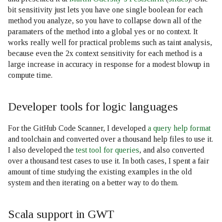
bit sensitivity just lets you have one single boolean for each
method you analyze, so you have to collapse down all of the
paramaters of the method into a global yes or no context. It
works really well for practical problems such as taint analysis,
because even the 2x context sensitivity for each method is a
large increase in accuracy in response for a modest blowup in
compute time.
Developer tools for logic languages
For the GitHub Code Scanner, I developed
a query help format
and toolchain and converted over a thousand help files to use it.
I also developed the
test tool for queries
, and also converted
over a thousand test cases to use it. In both cases, I spent a fair
amount of time studying the existing examples in the old
system and then iterating on a better way to do them.
Scala support in GWT