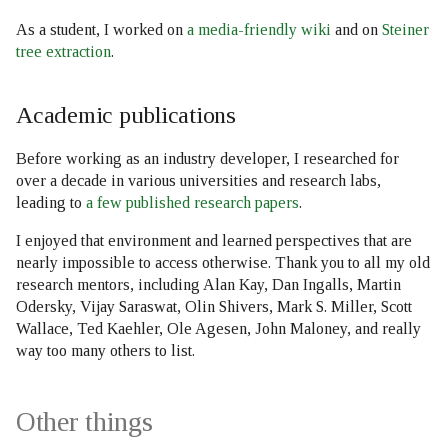
As a student, I worked on
a media-friendly wiki
and on
Steiner
tree extraction
.
Academic publications
Before working as an industry developer, I researched for
over a decade in various universities and research labs,
leading to
a few published research papers
.
I enjoyed that environment and learned perspectives that are
nearly impossible to access otherwise. Thank you to all my old
research mentors, including Alan Kay, Dan Ingalls, Martin
Odersky, Vijay Saraswat, Olin Shivers, Mark S. Miller, Scott
Wallace, Ted Kaehler, Ole Agesen, John Maloney, and really
way too many others to list.
Other things