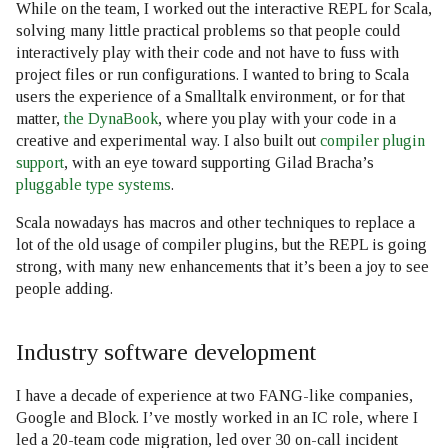
While on the team, I worked out the interactive REPL for Scala,
solving many little practical problems so that people could
interactively play with their code and not have to fuss with
project files or run configurations. I wanted to bring to Scala
users the experience of a Smalltalk environment, or for that
matter,
the DynaBook
, where you play with your code in a
creative and experimental way. I also built out
compiler plugin
support
, with an eye toward supporting Gilad Bracha’s
pluggable type systems
.
Scala nowadays has macros and other techniques to replace a
lot of the old usage of compiler plugins, but the REPL is going
strong, with many new enhancements that it’s been a joy to see
people adding.
Industry software development
I have a decade of experience at two FANG-like companies,
Google and Block. I’ve mostly worked in an IC role, where I
led a 20-team code migration, led over 30 on-call incident