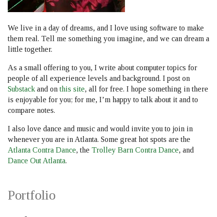
s
e
We live in a day of dreams, and I love using software to make
them real. Tell me something you imagine, and we can dream a
a
little together.
r
As a small offering to you, I write about computer topics for
c
people of all experience levels and background. I post on
Substack
and on
this site
, all for free. I hope something in there
h
is enjoyable for you; for me, I’m happy to talk about it and to
compare notes.
i
I also love dance and music and would invite you to join in
n
whenever you are in Atlanta. Some great hot spots are the
g
Atlanta Contra Dance
, the
Trolley Barn Contra Dance
, and
Dance Out Atlanta
.
Portfolio