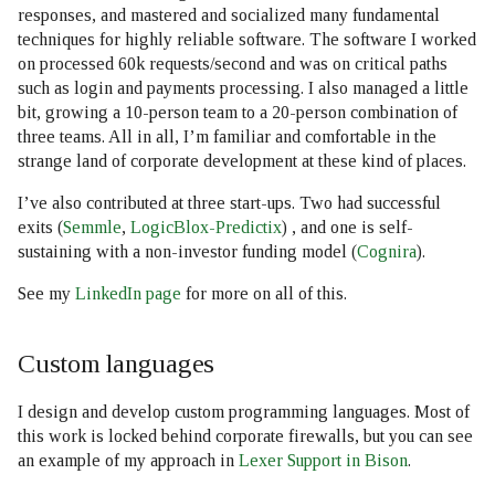
responses, and mastered and socialized many fundamental
techniques for highly reliable software. The software I worked
on processed 60k requests/second and was on critical paths
such as login and payments processing. I also managed a little
bit, growing a 10-person team to a 20-person combination of
three teams. All in all, I’m familiar and comfortable in the
strange land of corporate development at these kind of places.
I’ve also contributed at three start-ups. Two had successful
exits (
Semmle
,
LogicBlox-Predictix
) , and one is self-
sustaining with a non-investor funding model (
Cognira
).
See my
LinkedIn page
for more on all of this.
Custom languages
I design and develop custom programming languages. Most of
this work is locked behind corporate firewalls, but you can see
an example of my approach in
Lexer Support in Bison
.