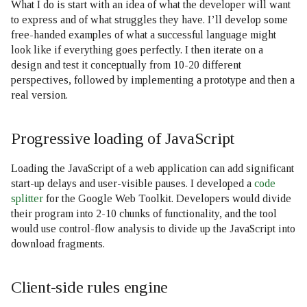
What I do is start with an idea of what the developer will want
to express and of what struggles they have. I’ll develop some
free-handed examples of what a successful language might
look like if everything goes perfectly. I then iterate on a
design and test it conceptually from 10-20 different
perspectives, followed by implementing a prototype and then a
real version.
Progressive loading of JavaScript
Loading the JavaScript of a web application can add significant
start-up delays and user-visible pauses. I developed a
code
splitter
for the Google Web Toolkit. Developers would divide
their program into 2-10 chunks of functionality, and the tool
would use control-flow analysis to divide up the JavaScript into
download fragments.
Client-side rules engine