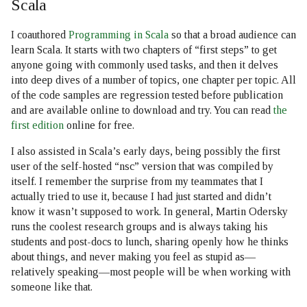
Scala
I coauthored
Programming in Scala
so that a broad audience can
learn Scala. It starts with two chapters of “first steps” to get
anyone going with commonly used tasks, and then it delves
into deep dives of a number of topics, one chapter per topic. All
of the code samples are regression tested before publication
and are available online to download and try. You can read
the
first edition
online for free.
I also assisted in Scala’s early days, being possibly the first
user of the self-hosted “nsc” version that was compiled by
itself. I remember the surprise from my teammates that I
actually tried to use it, because I had just started and didn’t
know it wasn’t supposed to work. In general, Martin Odersky
runs the coolest research groups and is always taking his
students and post-docs to lunch, sharing openly how he thinks
about things, and never making you feel as stupid as—
relatively speaking—most people will be when working with
someone like that.