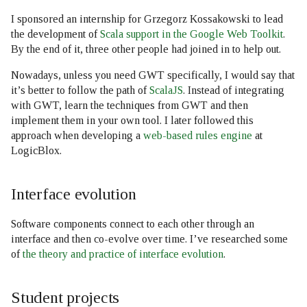
I sponsored an internship for Grzegorz Kossakowski to lead
the development of
Scala support in the Google Web Toolkit
.
By the end of it, three other people had joined in to help out.
Nowadays, unless you need GWT specifically, I would say that
it’s better to follow the path of
ScalaJS
. Instead of integrating
with GWT, learn the techniques from GWT and then
implement them in your own tool. I later followed this
approach when developing a
web-based rules engine
at
LogicBlox.
Interface evolution
Software components connect to each other through an
interface and then co-evolve over time. I’ve researched some
of
the theory and practice of interface evolution
.
Student projects