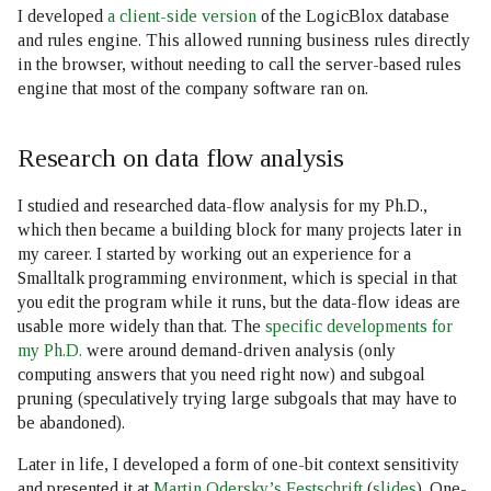
I developed
a client-side version
of the LogicBlox database
and rules engine. This allowed running business rules directly
in the browser, without needing to call the server-based rules
engine that most of the company software ran on.
Research on data flow analysis
I studied and researched data-flow analysis for my Ph.D.,
which then became a building block for many projects later in
my career. I started by working out an experience for a
Smalltalk programming environment, which is special in that
you edit the program while it runs, but the data-flow ideas are
usable more widely than that. The
specific developments for
my Ph.D.
were around demand-driven analysis (only
computing answers that you need right now) and subgoal
pruning (speculatively trying large subgoals that may have to
be abandoned).
Later in life, I developed a form of one-bit context sensitivity
and presented it at
Martin Odersky’s Festschrift
(
slides
). One-